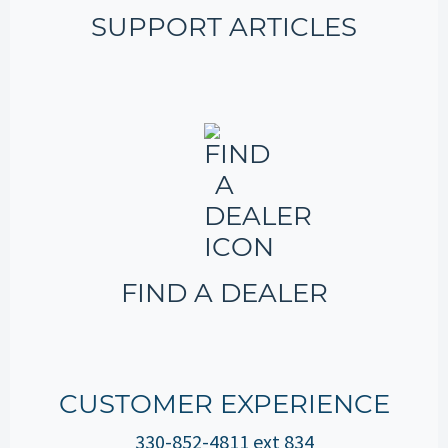
SUPPORT ARTICLES
FIND A DEALER
CUSTOMER EXPERIENCE
330-852-4811 ext 834