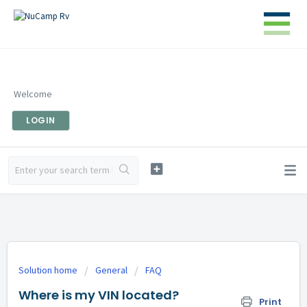
Welcome
LOGIN
Solution home
General
FAQ
Where is my VIN located?
Print