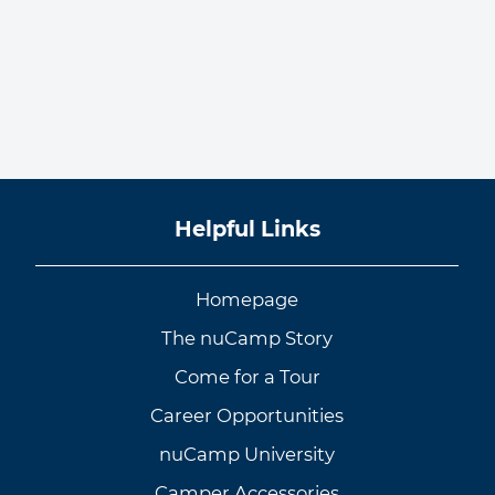
Helpful Links
Homepage
The nuCamp Story
Come for a Tour
Career Opportunities
nuCamp University
Camper Accessories