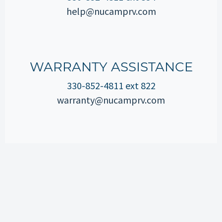
help@nucamprv.com
WARRANTY ASSISTANCE
330-852-4811 ext 822
warranty@nucamprv.com