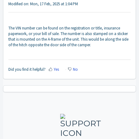
Modified on: Mon, 17 Feb, 2025 at 1:04 PM
The VIN number can be found on the registration or title, insurance
paperwork, or your bill of sale. The number is also stamped on a sticker
that is mounted on the A-frame of the unit. This would be along the side
of the hitch opposite the door side of the camper.
Did you find it helpful?
Yes
No