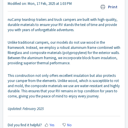
Modified on: Mon, 17 Feb, 2025 at 1:03 PM
Print
nuCamp teardrop trailers and truck campers are built with high-quality,
durable materials to ensure your RV stands the test of time and provide
you with years of unforgettable adventures.
Unlike traditional campers, our models do not use wood in the
framework. Instead, we employ a robust aluminum frame combined with
fiberglass and composite materials (polypropylene) for the exterior walls.
Between the aluminum framing, we incorporate block foam insulation,
providing superior thermal performance.
This construction not only offers excellent insulation but also protects
your camper from the elements. Unlike wood, which is susceptible to rot
and mold, the composite materials we use are water-resistant and highly
durable. This ensures that your RV remains in top condition for years to
come, giving you the peace of mind to enjoy every journey.
Updated: February 2025
Did you find it helpful?
Yes
No