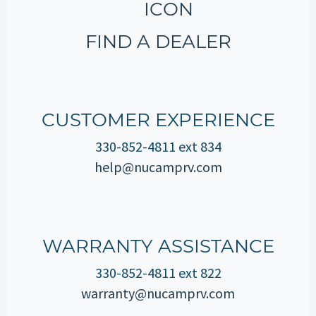
FIND A DEALER
CUSTOMER EXPERIENCE
330-852-4811 ext 834
help@nucamprv.com
WARRANTY ASSISTANCE
330-852-4811 ext 822
warranty@nucamprv.com