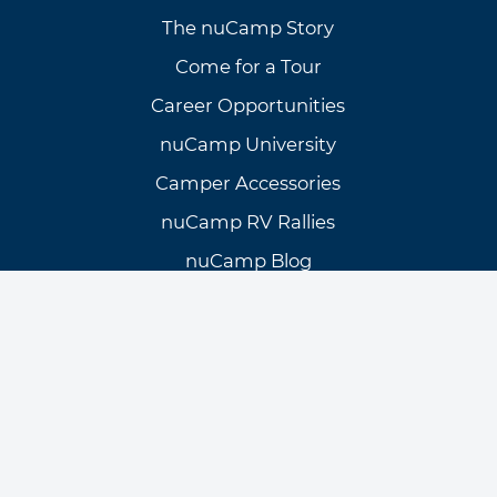
The nuCamp Story
Come for a Tour
Career Opportunities
nuCamp University
Camper Accessories
nuCamp RV Rallies
nuCamp Blog
Need Assistance?
Customer Support
Knowledge Base
Warranty Info & Request