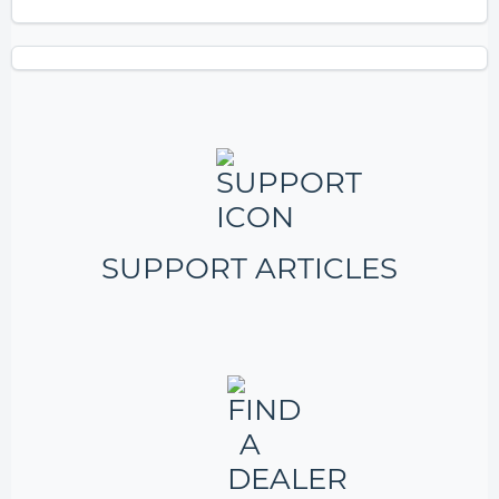
SUPPORT ARTICLES