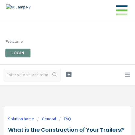
Welcome
LOGIN
Solution home
General
FAQ
What is the Construction of Your Trailers?