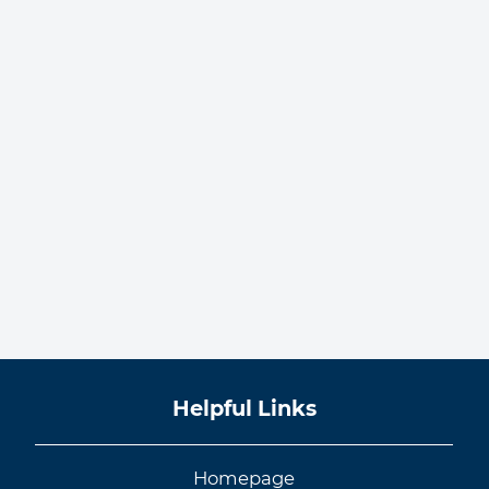
Helpful Links
Homepage