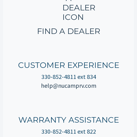
FIND A DEALER
CUSTOMER EXPERIENCE
330-852-4811 ext 834
help@nucamprv.com
WARRANTY ASSISTANCE
330-852-4811 ext 822