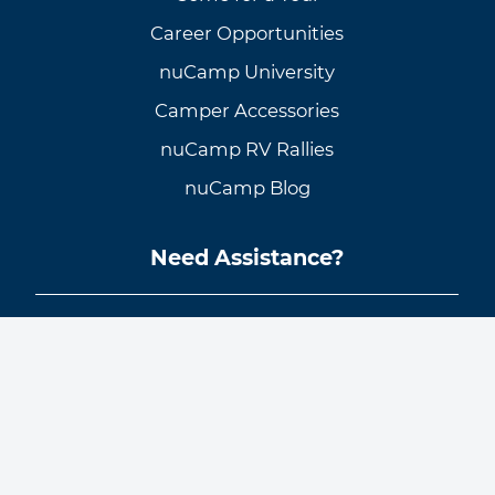
Career Opportunities
nuCamp University
Camper Accessories
nuCamp RV Rallies
nuCamp Blog
Need Assistance?
Customer Support
Knowledge Base
Warranty Info & Request
General Inquiries
Find a Dealer