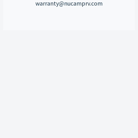
warranty@nucamprv.com