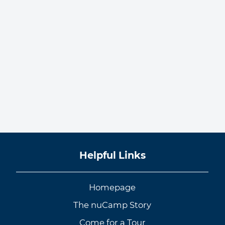
Helpful Links
Homepage
The nuCamp Story
Come for a Tour