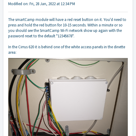
Modified on: Fri, 28 Jan, 2022 at 12:34 PM
The smartCamp module will have a red reset button on it. You'd need to
press and hold the red button for 10-15 seconds. Within a minute or so
you should see the SmartCamp Wi-Fi network show up again with the
password reset to the default "12345678".
In the Cirrus 620 it is behind one of the white access panels in the dinette
area: