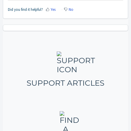
Did you find it helpful?
Yes
No
SUPPORT ARTICLES