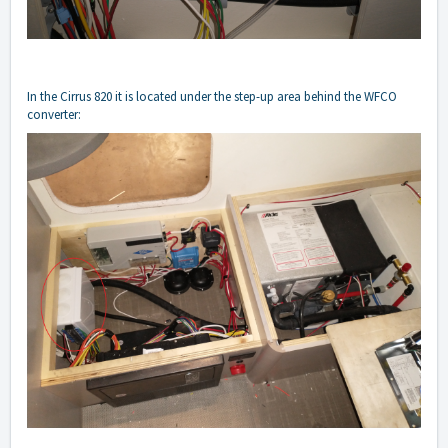
In the Cirrus 820 it is located under the step-up area behind the WFCO
converter: