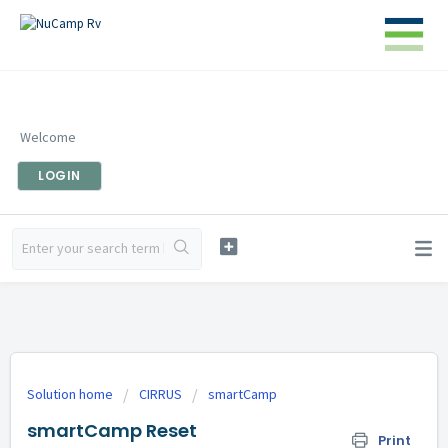
Welcome
LOGIN
Solution home
CIRRUS
smartCamp
smartCamp Reset
Print