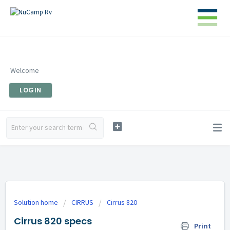
Welcome
LOGIN
Solution home
CIRRUS
Cirrus 820
Cirrus 820 specs
Print