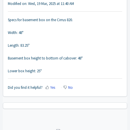
Modified on: Wed, 19 Mar, 2025 at 11:40 AM
Specs for basement box on the Cirrus 820.
Width: 48"
Length: 83.25"
Basement box height to bottom of cabover: 48"
Lower box height: 25"
Did you find it helpful?
Yes
No