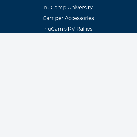
nuCamp University
Camper Accessories
nuCamp RV Rallies
nuCamp Blog
Need Assistance?
Customer Support
Knowledge Base
Warranty Info & Request
General Inquiries
Find a Dealer
Manuals/Brochures