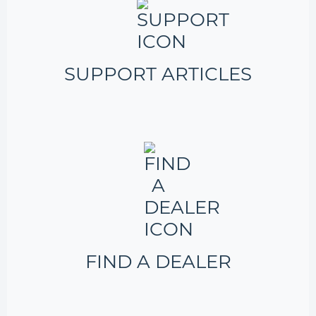
SUPPORT ARTICLES
FIND A DEALER