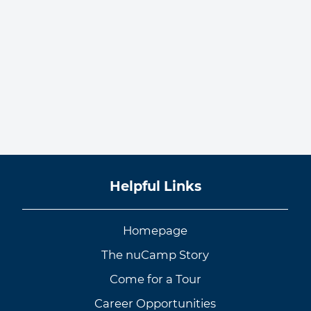
Helpful Links
Homepage
The nuCamp Story
Come for a Tour
Career Opportunities