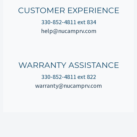
CUSTOMER EXPERIENCE
330-852-4811 ext 834
help@nucamprv.com
WARRANTY ASSISTANCE
330-852-4811 ext 822
warranty@nucamprv.com