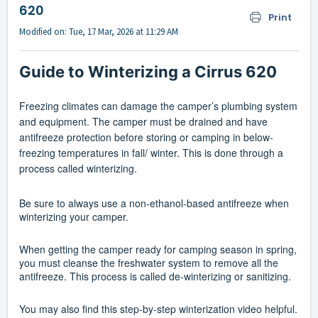
620
Print
Modified on: Tue, 17 Mar, 2026 at 11:29 AM
Guide to Winterizing a Cirrus 620
Freezing climates can damage the camper’s plumbing system
and equipment. The camper must be drained and have
antifreeze protection before storing or camping in below-
freezing temperatures in fall/ winter. This is done through a
process called winterizing.
Be sure to always use a non-ethanol-based antifreeze when
winterizing your camper.
When getting the camper ready for camping season in spring,
you must cleanse the freshwater system to remove all the
antifreeze. This process is called de-winterizing or sanitizing.
You may also find this step-by-step winterization video helpful.