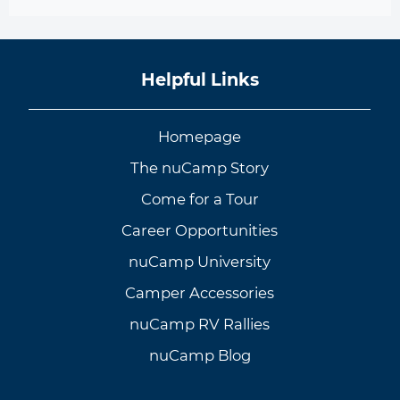
Helpful Links
Homepage
The nuCamp Story
Come for a Tour
Career Opportunities
nuCamp University
Camper Accessories
nuCamp RV Rallies
nuCamp Blog