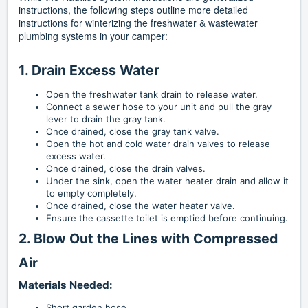
instructions, the following steps outline more detailed
instructions for winterizing the freshwater & wastewater
plumbing systems in your camper:
1. Drain Excess Water
Open the freshwater tank drain to release water.
Connect a sewer hose to your unit and pull the gray
lever to drain the gray tank.
Once drained, close the gray tank valve.
Open the hot and cold water drain valves to release
excess water.
Once drained, close the drain valves.
Under the sink, open the water heater drain and allow it
to empty completely.
Once drained, close the water heater valve.
Ensure the cassette toilet is emptied before continuing.
2. Blow Out the Lines with Compressed
Air
Materials Needed:
Short garden hose