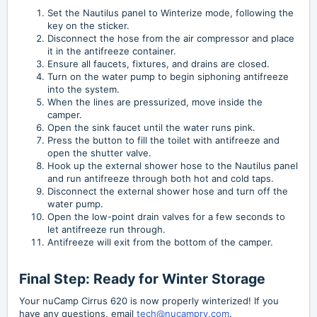
Set the Nautilus panel to Winterize mode, following the
key on the sticker.
Disconnect the hose from the air compressor and place
it in the antifreeze container.
Ensure all faucets, fixtures, and drains are closed.
Turn on the water pump to begin siphoning antifreeze
into the system.
When the lines are pressurized, move inside the
camper.
Open the sink faucet until the water runs pink.
Press the button to fill the toilet with antifreeze and
open the shutter valve.
Hook up the external shower hose to the Nautilus panel
and run antifreeze through both hot and cold taps.
Disconnect the external shower hose and turn off the
water pump.
Open the low-point drain valves for a few seconds to
let antifreeze run through.
Antifreeze will exit from the bottom of the camper.
Final Step: Ready for Winter Storage
Your nuCamp Cirrus 620 is now properly winterized! If you
have any questions, email
tech@nucamprv.com
.