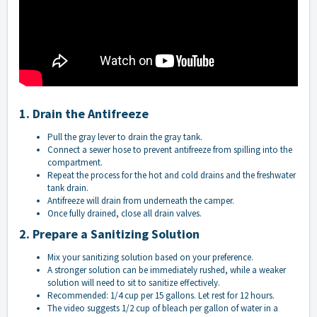
1. Drain the Antifreeze
Pull the gray lever to drain the gray tank.
Connect a sewer hose to prevent antifreeze from spilling into the
compartment.
Repeat the process for the hot and cold drains and the freshwater
tank drain.
Antifreeze will drain from underneath the camper.
Once fully drained, close all drain valves.
2. Prepare a Sanitizing Solution
Mix your sanitizing solution based on your preference.
A stronger solution can be immediately rushed, while a weaker
solution will need to sit to sanitize effectively.
Recommended: 1/4 cup per 15 gallons. Let rest for 12 hours.
The video suggests 1/2 cup of bleach per gallon of water in a