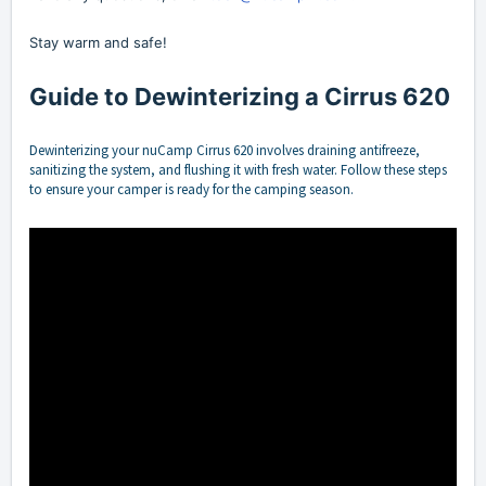
Stay warm and safe!
Guide to Dewinterizing a Cirrus 620
Dewinterizing your nuCamp Cirrus 620 involves draining antifreeze,
sanitizing the system, and flushing it with fresh water. Follow these steps
to ensure your camper is ready for the camping season.