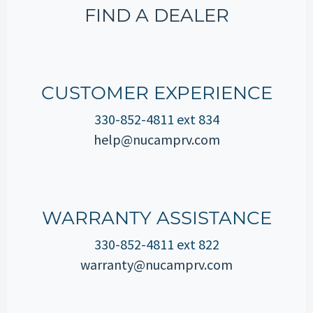
FIND A DEALER
CUSTOMER EXPERIENCE
330-852-4811 ext 834
help@nucamprv.com
WARRANTY ASSISTANCE
330-852-4811 ext 822
warranty@nucamprv.com