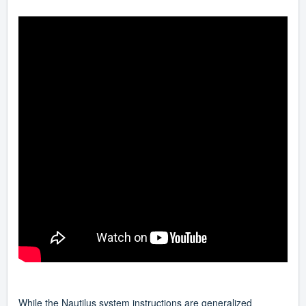
While the Nautilus system instructions are generalized