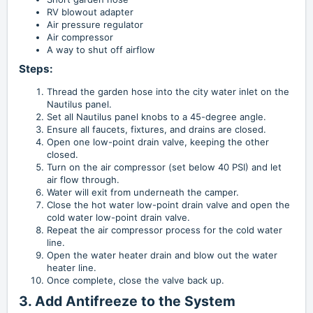
RV blowout adapter
Air pressure regulator
Air compressor
A way to shut off airflow
Steps:
Thread the garden hose into the city water inlet on the
Nautilus panel.
Set all Nautilus panel knobs to a 45-degree angle.
Ensure all faucets, fixtures, and drains are closed.
Open one low-point drain valve, keeping the other
closed.
Turn on the air compressor (set below 40 PSI) and let
air flow through.
Water will exit from underneath the camper.
Close the hot water low-point drain valve and open the
cold water low-point drain valve.
Repeat the air compressor process for the cold water
line.
Open the water heater drain and blow out the water
heater line.
Once complete, close the valve back up.
3. Add Antifreeze to the System