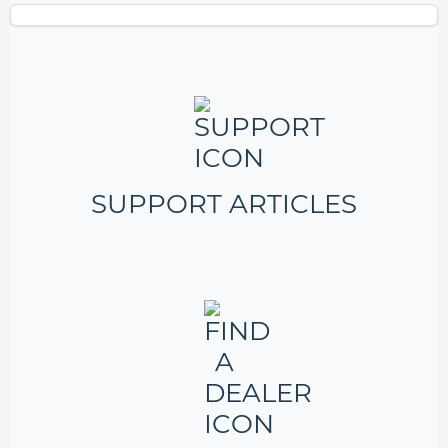
SUPPORT ARTICLES