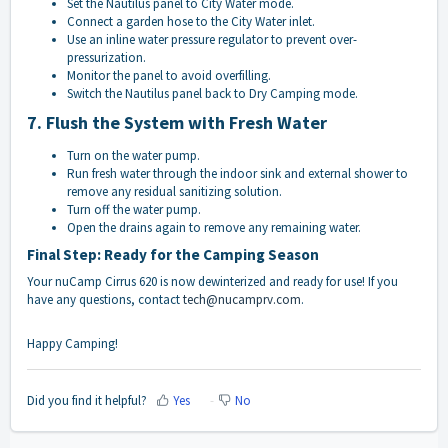
Set the Nautilus panel to City Water mode.
Connect a garden hose to the City Water inlet.
Use an inline water pressure regulator to prevent over-
pressurization.
Monitor the panel to avoid overfilling.
Switch the Nautilus panel back to Dry Camping mode.
7. Flush the System with Fresh Water
Turn on the water pump.
Run fresh water through the indoor sink and external shower to
remove any residual sanitizing solution.
Turn off the water pump.
Open the drains again to remove any remaining water.
Final Step: Ready for the Camping Season
Your nuCamp Cirrus 620 is now dewinterized and ready for use! If you
have any questions, contact
tech@nucamprv.com
.
Happy Camping!
Did you find it helpful?
Yes
No