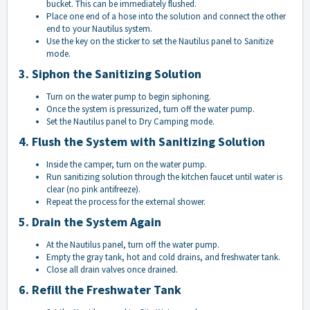
bucket. This can be immediately flushed.
Place one end of a hose into the solution and connect the other
end to your Nautilus system.
Use the key on the sticker to set the Nautilus panel to Sanitize
mode.
3. Siphon the Sanitizing Solution
Turn on the water pump to begin siphoning.
Once the system is pressurized, turn off the water pump.
Set the Nautilus panel to Dry Camping mode.
4. Flush the System with Sanitizing Solution
Inside the camper, turn on the water pump.
Run sanitizing solution through the kitchen faucet until water is
clear (no pink antifreeze).
Repeat the process for the external shower.
5. Drain the System Again
At the Nautilus panel, turn off the water pump.
Empty the gray tank, hot and cold drains, and freshwater tank.
Close all drain valves once drained.
6. Refill the Freshwater Tank