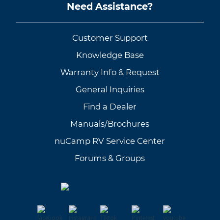
Need Assistance?
Customer Support
Knowledge Base
Warranty Info & Request
General Inquiries
Find a Dealer
Manuals/Brochures
nuCamp RV Service Center
Forums & Groups