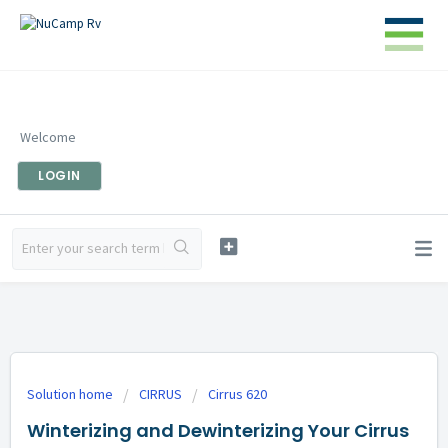
Welcome
LOGIN
Solution home
CIRRUS
Cirrus 620
Winterizing and Dewinterizing Your Cirrus