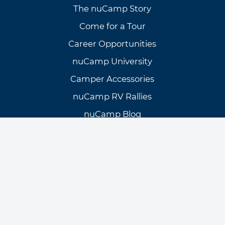
The nuCamp Story
Come for a Tour
Career Opportunities
nuCamp University
Camper Accessories
nuCamp RV Rallies
nuCamp Blog
Need Assistance?
Customer Support
Knowledge Base
Warranty Info & Request