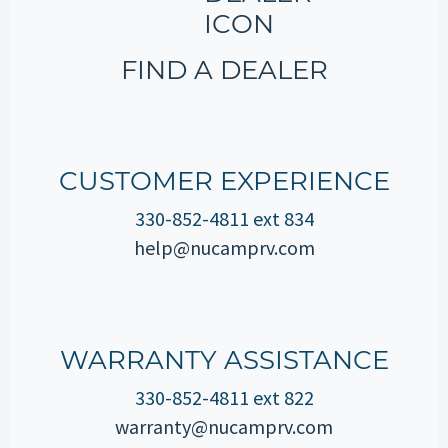
FIND A DEALER
CUSTOMER EXPERIENCE
330-852-4811 ext 834
help@nucamprv.com
WARRANTY ASSISTANCE
330-852-4811 ext 822
warranty@nucamprv.com