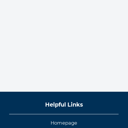
Helpful Links
Homepage