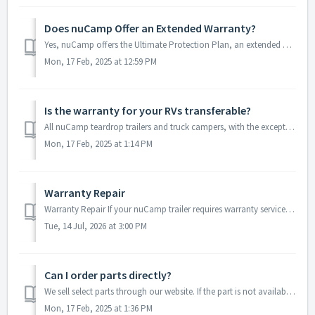
Does nuCamp Offer an Extended Warranty?
Yes, nuCamp offers the Ultimate Protection Plan, an extended warranty available for most of our teardrop trailers and truck campers. This plan is designed t...
Mon, 17 Feb, 2025 at 12:59 PM
Is the warranty for your RVs transferable?
All nuCamp teardrop trailers and truck campers, with the exception of the Cirrus 920, come standard with a 1-year craftsmanship warranty and a 3-year struct...
Mon, 17 Feb, 2025 at 1:14 PM
Warranty Repair
Warranty Repair If your nuCamp trailer requires warranty service, you have the following options: Option 1 – Authorized nuCamp Dealer (Recommended) Locat...
Tue, 14 Jul, 2026 at 3:00 PM
Can I order parts directly?
We sell select parts through our website. If the part is not available through out website, we recommend reaching out to your preferred nuCamp dealer. T...
Mon, 17 Feb, 2025 at 1:36 PM