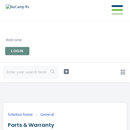
Welcome
LOGIN
Solution home
General
Parts & Warranty