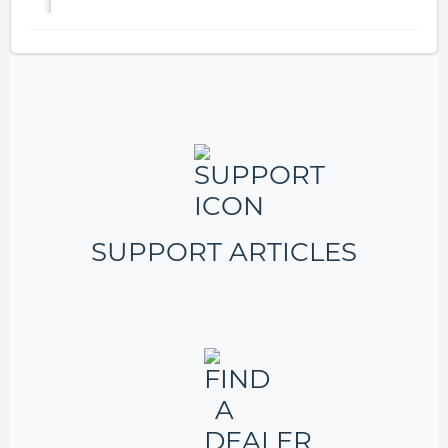
SUPPORT ARTICLES